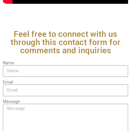
Feel free to connect with us
through this contact form for
comments and inquiries
Name
Email
Message