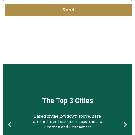
Send
The Top 3 Cities
Based on the lowdown above, here
are the three best cities according to
Kearney and Resonance: