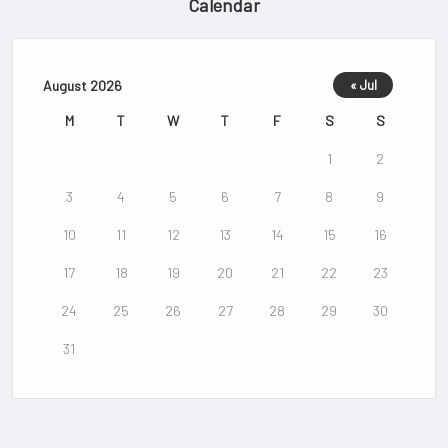
Calendar
August 2026
« Jul
M
T
W
T
F
S
S
1
2
3
4
5
6
7
8
9
10
11
12
13
14
15
16
17
18
19
20
21
22
23
24
25
26
27
28
29
30
31