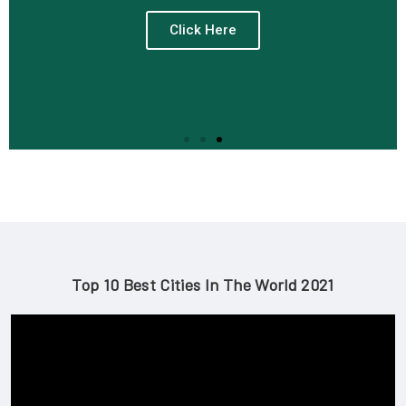
Click Here
Top 10 Best Cities In The World 2021