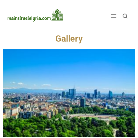
See the world's top cities analyzed
Gallery