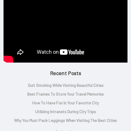
Recent Posts
Quit Smoking While Visiting Beautiful Cities
Best Frames To Store Your Travel Memories
How To Have Fun In Your Favorite City
Utilizing Intranets During City Trips
Why You Must Pack Leggings When Visiting The Best Cities