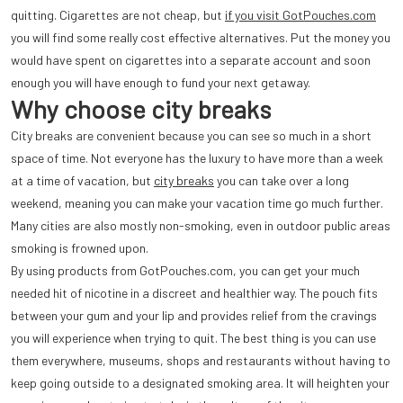
quitting. Cigarettes are not cheap, but
if you visit GotPouches.com
you will find some really cost effective alternatives. Put the money you
would have spent on cigarettes into a separate account and soon
enough you will have enough to fund your next getaway.
Why choose city breaks
City breaks are convenient because you can see so much in a short
space of time. Not everyone has the luxury to have more than a week
at a time of vacation, but
city breaks
you can take over a long
weekend, meaning you can make your vacation time go much further.
Many cities are also mostly non-smoking, even in outdoor public areas
smoking is frowned upon.
By using products from GotPouches.com, you can get your much
needed hit of nicotine in a discreet and healthier way. The pouch fits
between your gum and your lip and provides relief from the cravings
you will experience when trying to quit. The best thing is you can use
them everywhere, museums, shops and restaurants without having to
keep going outside to a designated smoking area. It will heighten your