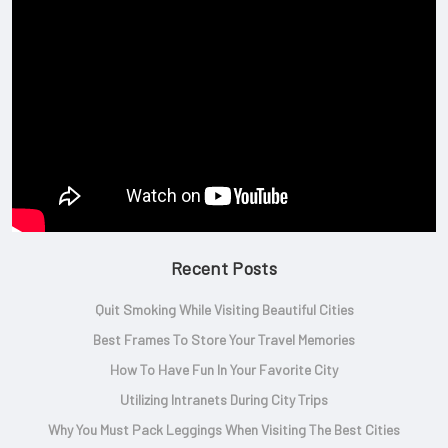
Recent Posts
Quit Smoking While Visiting Beautiful Cities
Best Frames To Store Your Travel Memories
How To Have Fun In Your Favorite City
Utilizing Intranets During City Trips
Why You Must Pack Leggings When Visiting The Best Cities