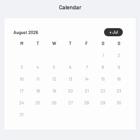
Calendar
August 2026
« Jul
M
T
W
T
F
S
S
1
2
3
4
5
6
7
8
9
10
11
12
13
14
15
16
17
18
19
20
21
22
23
24
25
26
27
28
29
30
31