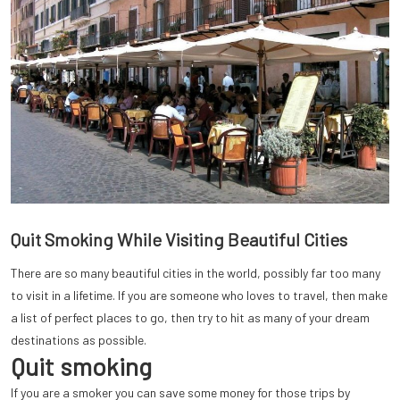
Quit Smoking While Visiting Beautiful Cities
There are so many beautiful cities in the world, possibly far too many
to visit in a lifetime. If you are someone who loves to travel, then make
a list of perfect places to go, then try to hit as many of your dream
destinations as possible.
Quit smoking
If you are a smoker you can save some money for those trips by