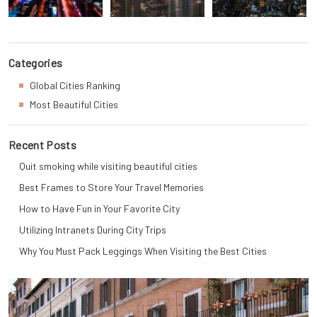
Categories
Global Cities Ranking
Most Beautiful Cities
Recent Posts
Quit smoking while visiting beautiful cities
Best Frames to Store Your Travel Memories
How to Have Fun in Your Favorite City
Utilizing Intranets During City Trips
Why You Must Pack Leggings When Visiting the Best Cities