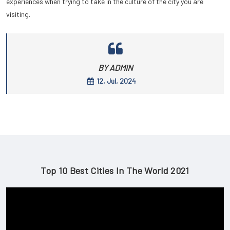
experiences when trying to take in the culture of the city you are
visiting.
BY ADMIN
12, Jul, 2024
Top 10 Best Cities In The World 2021